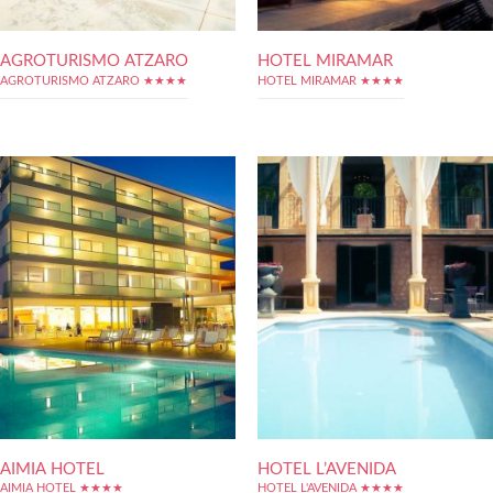
AGROTURISMO ATZARO
HOTEL MIRAMAR
AGROTURISMO ATZARO ★★★★
HOTEL MIRAMAR ★★★★
AIMIA HOTEL
HOTEL L’AVENIDA
AIMIA HOTEL ★★★★
HOTEL L'AVENIDA ★★★★