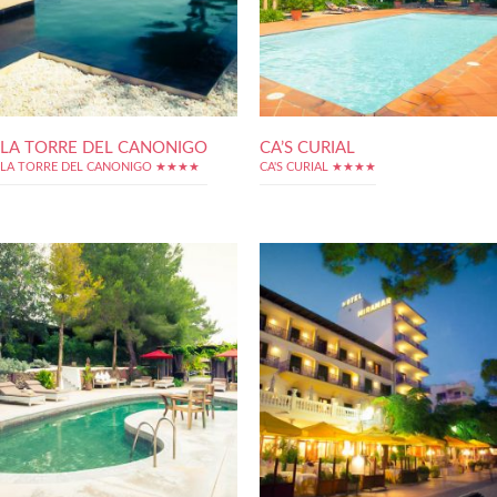
LA TORRE DEL CANONIGO
CA’S CURIAL
LA TORRE DEL CANONIGO ★★★★
CA'S CURIAL ★★★★