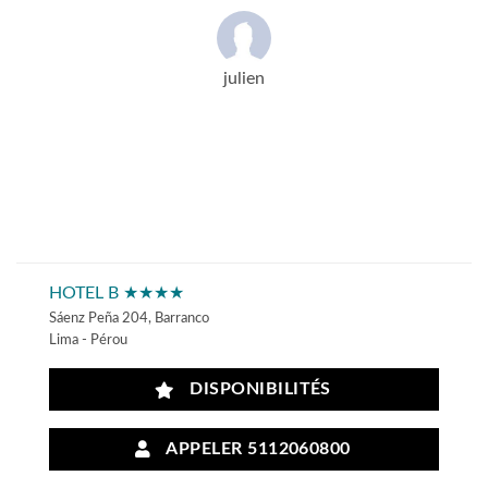
julien
HOTEL B ★★★★
Sáenz Peña 204, Barranco
Lima - Pérou
DISPONIBILITÉS
APPELER 5112060800