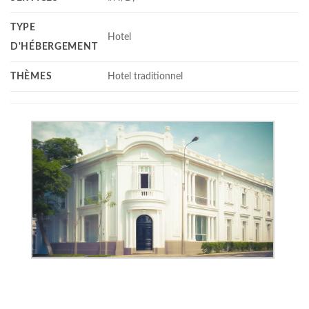
TYPE
Hotel
D'HÉBERGEMENT
THÈMES
Hotel traditionnel