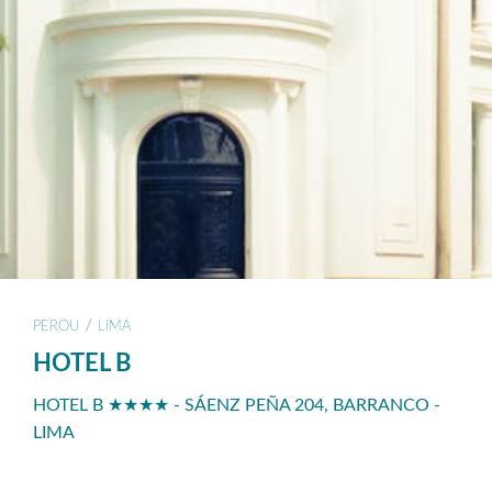
/
PEROU
LIMA
HOTEL B
HOTEL B ★★★★ - SÁENZ PEÑA 204, BARRANCO -
LIMA