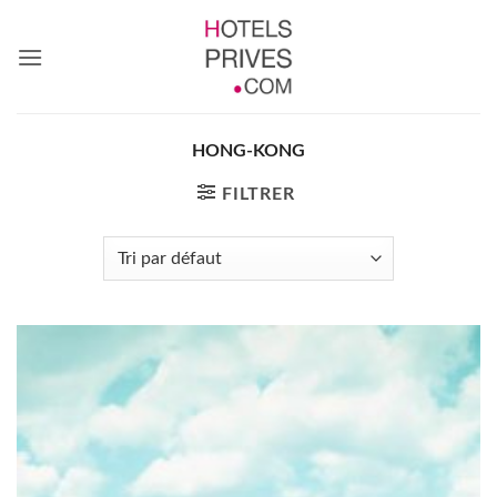
Passer
au
contenu
HONG-KONG
FILTRER