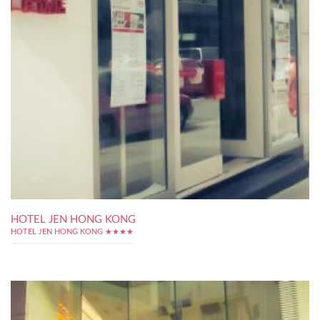
HOTEL JEN HONG KONG
HOTEL JEN HONG KONG ★★★★