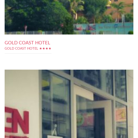
GOLD COAST HOTEL
GOLD COAST HOTEL ★★★★