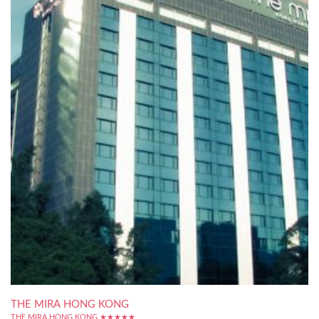
THE MIRA HONG KONG
THE MIRA HONG KONG ★★★★★