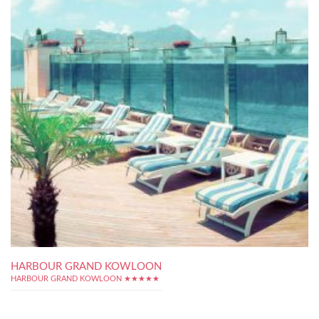
HARBOUR GRAND KOWLOON
HARBOUR GRAND KOWLOON ★★★★★