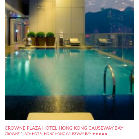
CROWNE PLAZA HOTEL HONG KONG CAUSEWAY BAY
CROWNE PLAZA HOTEL HONG KONG CAUSEWAY BAY ★★★★★