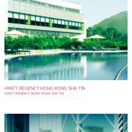
HYATT REGENCY HONG KONG SHA TIN
HYATT REGENCY HONG KONG SHA TIN