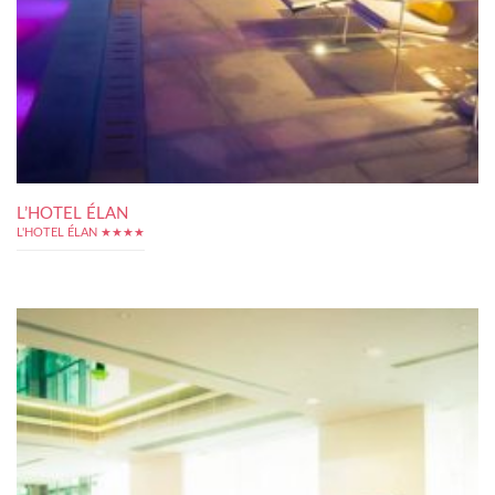
L’HOTEL ÉLAN
L'HOTEL ÉLAN ★★★★