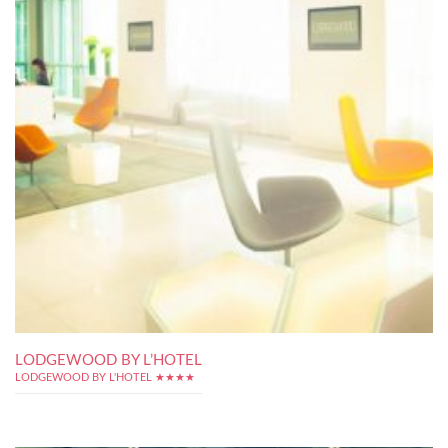
LODGEWOOD BY L’HOTEL
LODGEWOOD BY L'HOTEL ★★★★