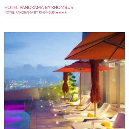
HOTEL PANORAMA BY RHOMBUS
HOTEL PANORAMA BY RHOMBUS ★★★★