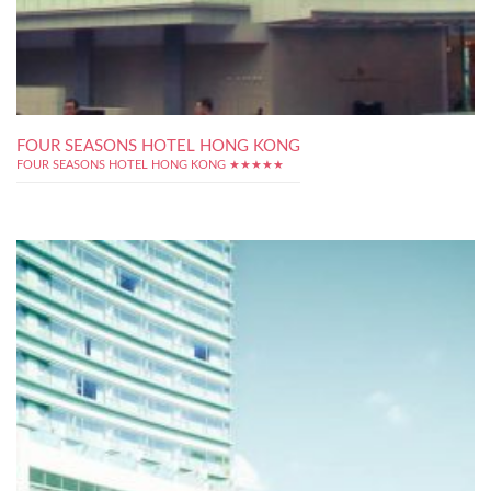
FOUR SEASONS HOTEL HONG KONG
FOUR SEASONS HOTEL HONG KONG ★★★★★