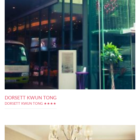
DORSETT KWUN TONG
DORSETT KWUN TONG ★★★★