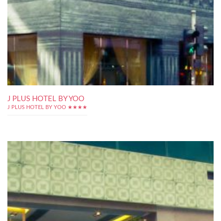
J PLUS HOTEL BY YOO
J PLUS HOTEL BY YOO ★★★★