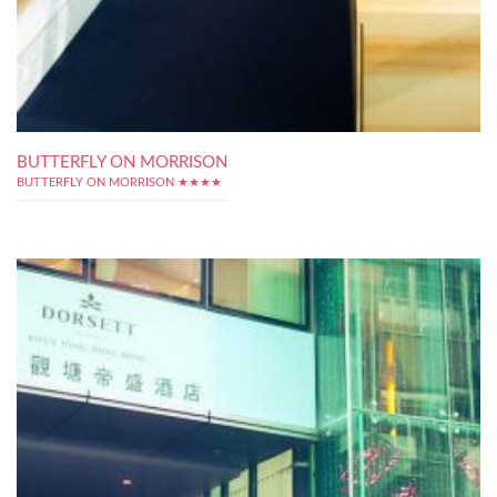
BUTTERFLY ON MORRISON
BUTTERFLY ON MORRISON ★★★★