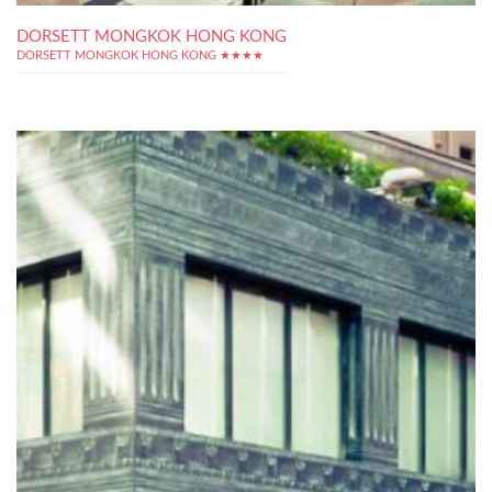
DORSETT MONGKOK HONG KONG
DORSETT MONGKOK HONG KONG ★★★★