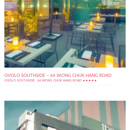
OVOLO SOUTHSIDE – 64 WONG CHUK HANG ROAD
OVOLO SOUTHSIDE - 64 WONG CHUK HANG ROAD ★★★★★