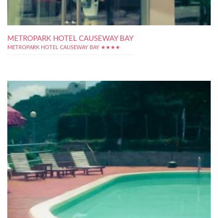
METROPARK HOTEL CAUSEWAY BAY
METROPARK HOTEL CAUSEWAY BAY ★★★★