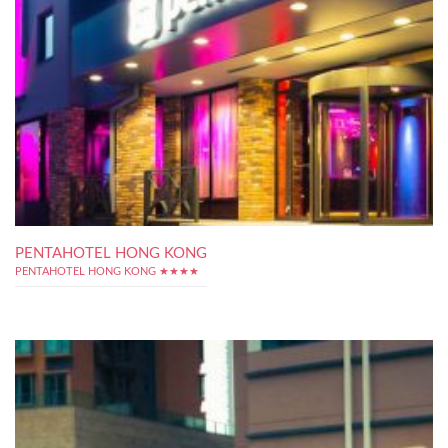
PENTAHOTEL HONG KONG
PENTAHOTEL HONG KONG ★★★★