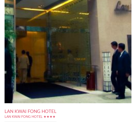
LAN KWAI FONG HOTEL
LAN KWAI FONG HOTEL ★★★★