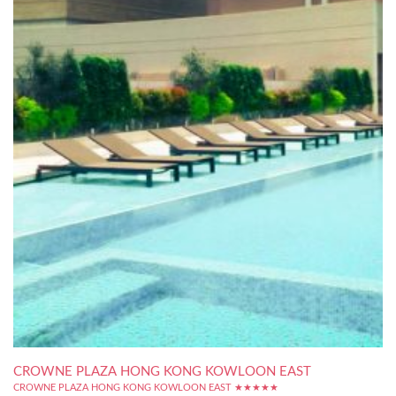
CROWNE PLAZA HONG KONG KOWLOON EAST
CROWNE PLAZA HONG KONG KOWLOON EAST ★★★★★