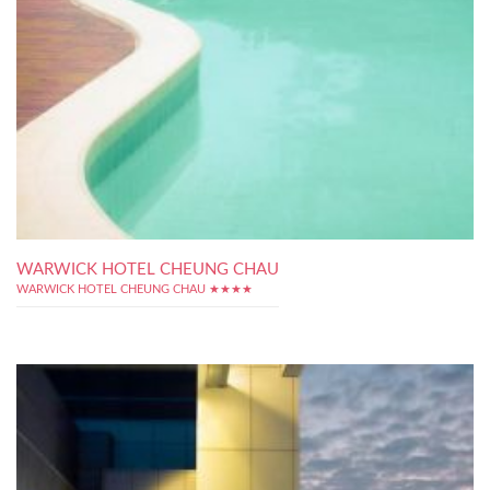
WARWICK HOTEL CHEUNG CHAU
WARWICK HOTEL CHEUNG CHAU ★★★★