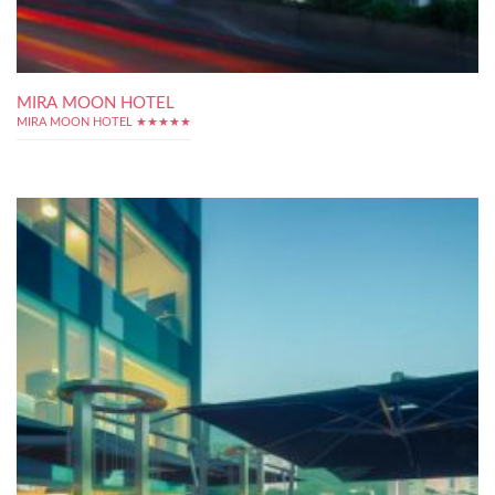
MIRA MOON HOTEL
MIRA MOON HOTEL ★★★★★