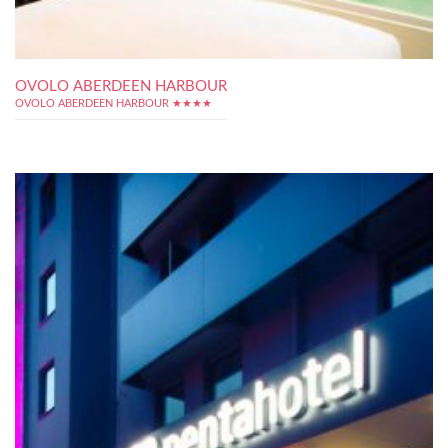
OVOLO ABERDEEN HARBOUR
OVOLO ABERDEEN HARBOUR ★★★★