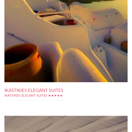
IKASTIKIES ELEGANT SUITES
IKASTIKIES ELEGANT SUITES ★★★★★