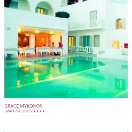
GRACE MYKONOS
GRACE MYKONOS ★★★★