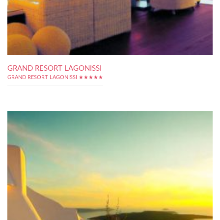
GRAND RESORT LAGONISSI
GRAND RESORT LAGONISSI ★★★★★