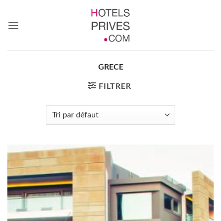
Passer
au
contenu
GRECE
FILTRER