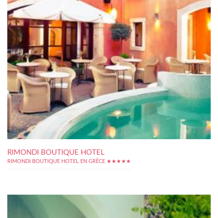
RIMONDI BOUTIQUE HOTEL
RIMONDI BOUTIQUE HOTEL EN GRÈCE ★★★★★