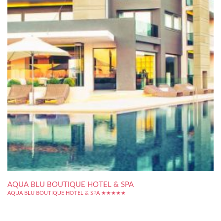
AQUA BLU BOUTIQUE HOTEL & SPA
AQUA BLU BOUTIQUE HOTEL & SPA ★★★★★