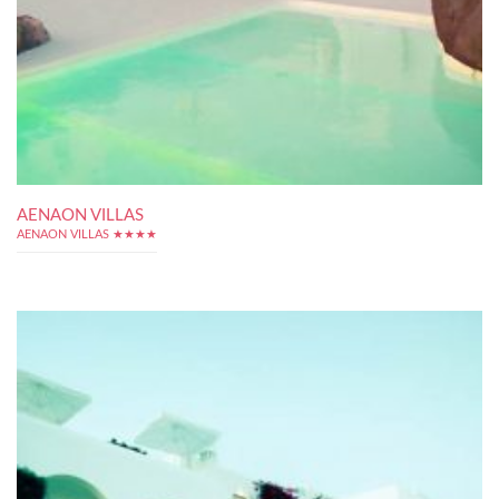
AENAON VILLAS
AENAON VILLAS ★★★★