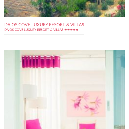
DAIOS COVE LUXURY RESORT & VILLAS
DAIOS COVE LUXURY RESORT & VILLAS ★★★★★