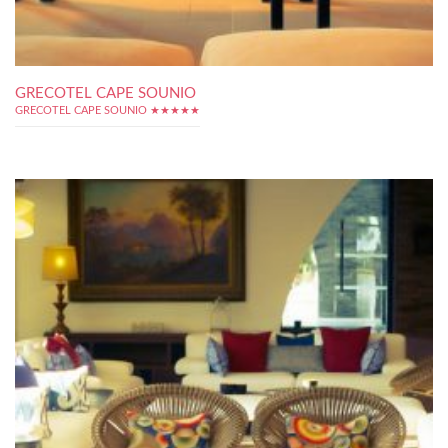
GRECOTEL CAPE SOUNIO
GRECOTEL CAPE SOUNIO ★★★★★