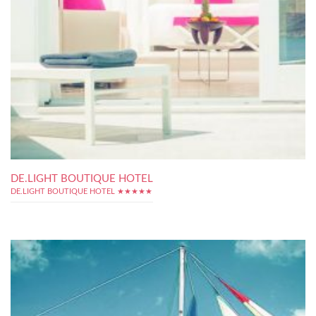
DE.LIGHT BOUTIQUE HOTEL
DE.LIGHT BOUTIQUE HOTEL ★★★★★