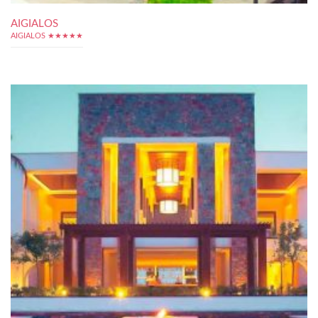
AIGIALOS
AIGIALOS ★★★★★