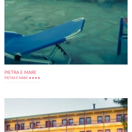
PIETRA E MARE
PIETRA E MARE ★★★★