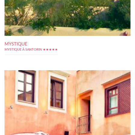
MYSTIQUE
MYSTIQUE À SANTORIN ★★★★★