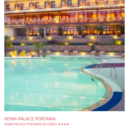
XENIA PALACE PORTARIA
XENIA PALACE PORTARIA EN GRÈCE ★★★★