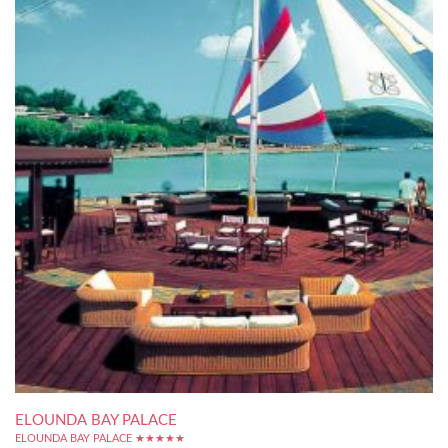
ELOUNDA BAY PALACE
ELOUNDA BAY PALACE ★★★★★