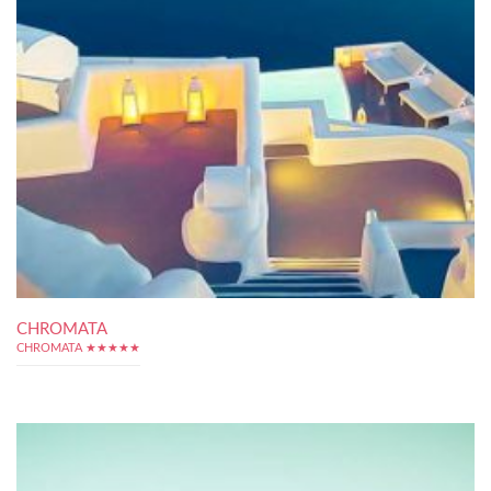
CHROMATA
CHROMATA ★★★★★