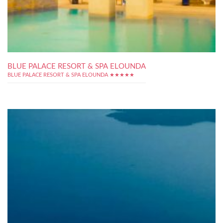
BLUE PALACE RESORT & SPA ELOUNDA
BLUE PALACE RESORT & SPA ELOUNDA ★★★★★