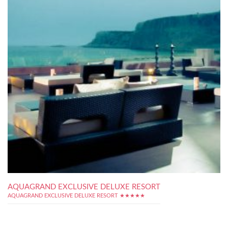
AQUAGRAND EXCLUSIVE DELUXE RESORT
AQUAGRAND EXCLUSIVE DELUXE RESORT ★★★★★