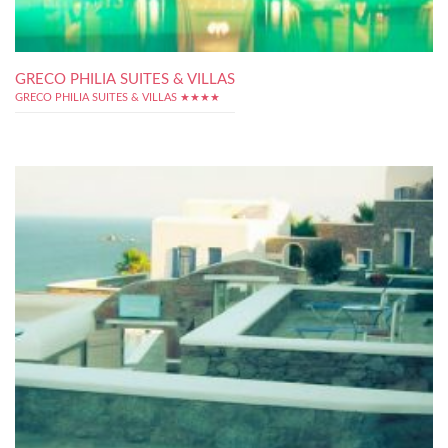
GRECO PHILIA SUITES & VILLAS
GRECO PHILIA SUITES & VILLAS ★★★★