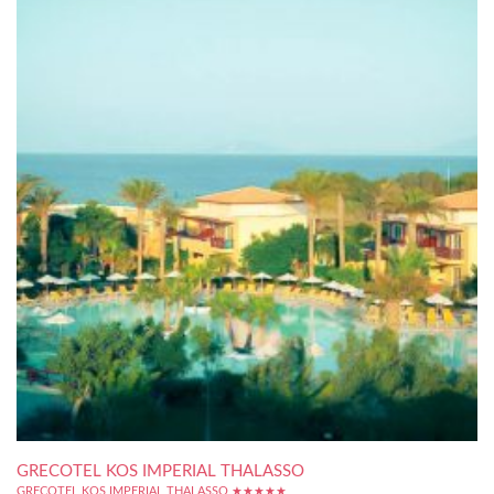
GRECOTEL KOS IMPERIAL THALASSO
GRECOTEL KOS IMPERIAL THALASSO ★★★★★