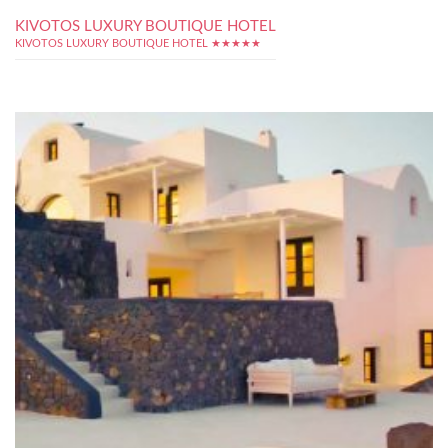
KIVOTOS LUXURY BOUTIQUE HOTEL
KIVOTOS LUXURY BOUTIQUE HOTEL ★★★★★