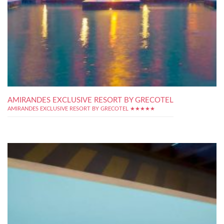
AMIRANDES EXCLUSIVE RESORT BY GRECOTEL
AMIRANDES EXCLUSIVE RESORT BY GRECOTEL ★★★★★