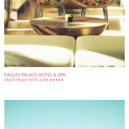
EAGLES PALACE HOTEL & SPA
EAGLES PALACE HOTEL & SPA ★★★★★