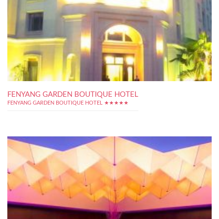
FENYANG GARDEN BOUTIQUE HOTEL
FENYANG GARDEN BOUTIQUE HOTEL ★★★★★