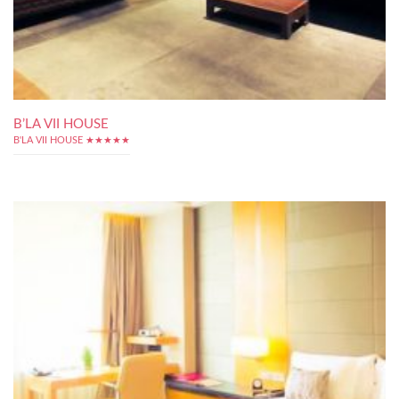
B’LA VII HOUSE
B'LA VII HOUSE ★★★★★