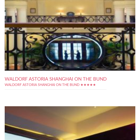
WALDORF ASTORIA SHANGHAI ON THE BUND
WALDORF ASTORIA SHANGHAI ON THE BUND ★★★★★