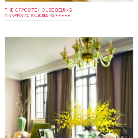
THE OPPOSITE HOUSE BEIJING
THE OPPOSITE HOUSE BEIJING ★★★★★