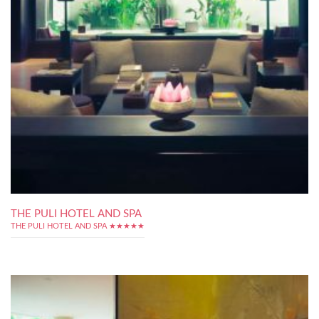
THE PULI HOTEL AND SPA
THE PULI HOTEL AND SPA ★★★★★