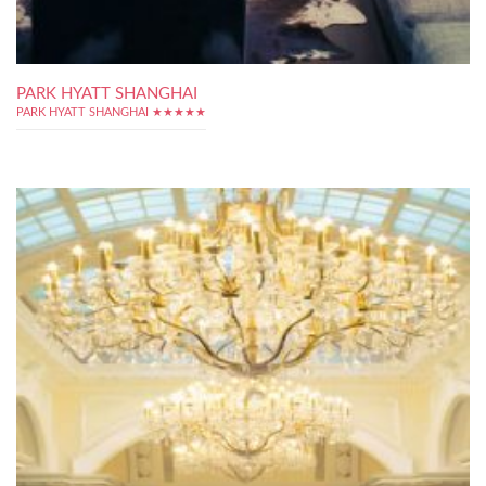
PARK HYATT SHANGHAI
PARK HYATT SHANGHAI ★★★★★