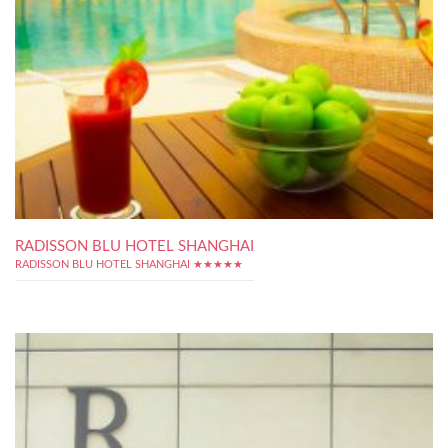
RADISSON BLU HOTEL SHANGHAI
RADISSON BLU HOTEL SHANGHAI ★★★★★