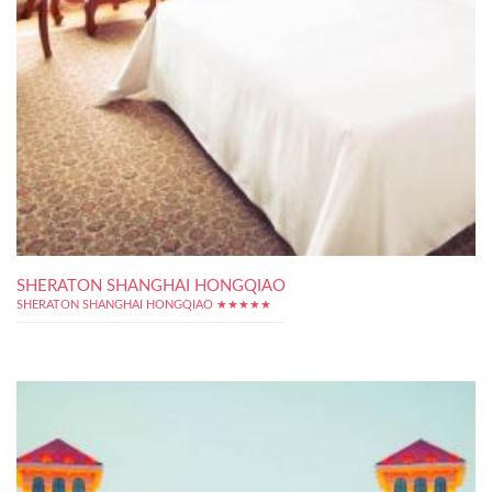
SHERATON SHANGHAI HONGQIAO
SHERATON SHANGHAI HONGQIAO ★★★★★