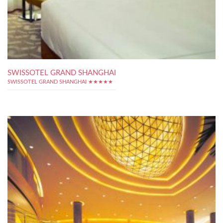
SWISSOTEL GRAND SHANGHAI
SWISSOTEL GRAND SHANGHAI ★★★★★