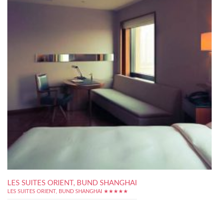
LES SUITES ORIENT, BUND SHANGHAI
LES SUITES ORIENT, BUND SHANGHAI ★★★★★