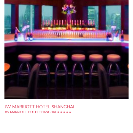
JW MARRIOTT HOTEL SHANGHAI
JW MARRIOTT HOTEL SHANGHAI ★★★★★