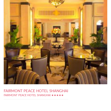
FAIRMONT PEACE HOTEL SHANGHAI
FAIRMONT PEACE HOTEL SHANGHAI ★★★★★