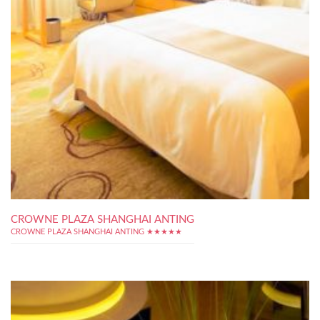
CROWNE PLAZA SHANGHAI ANTING
CROWNE PLAZA SHANGHAI ANTING ★★★★★