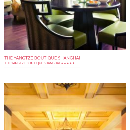
THE YANGTZE BOUTIQUE SHANGHAI
THE YANGTZE BOUTIQUE SHANGHAI ★★★★★