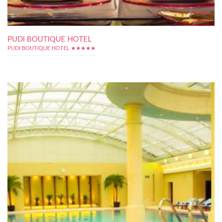
PUDI BOUTIQUE HOTEL
PUDI BOUTIQUE HOTEL ★★★★★