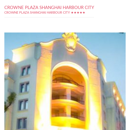
CROWNE PLAZA SHANGHAI HARBOUR CITY
CROWNE PLAZA SHANGHAI HARBOUR CITY ★★★★★