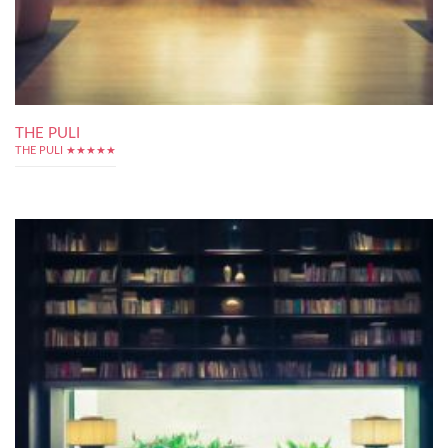
THE PULI
THE PULI ★★★★★