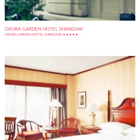
OKURA GARDEN HOTEL SHANGHAI
OKURA GARDEN HOTEL SHANGHAI ★★★★★