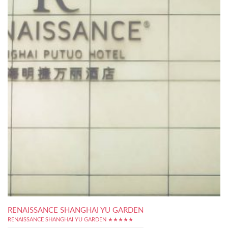
RENAISSANCE SHANGHAI YU GARDEN
RENAISSANCE SHANGHAI YU GARDEN ★★★★★