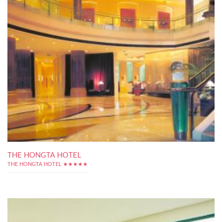
THE HONGTA HOTEL
THE HONGTA HOTEL ★★★★★