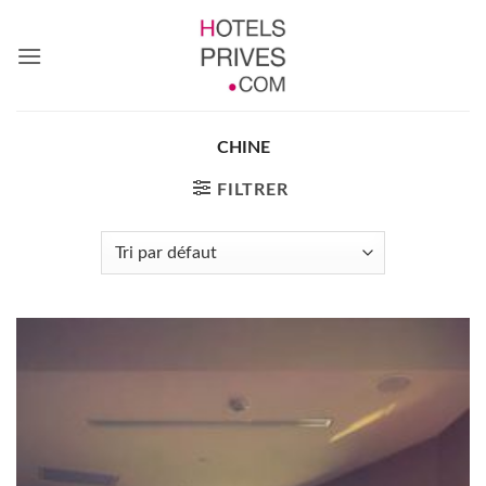
Passer
au
contenu
CHINE
FILTRER