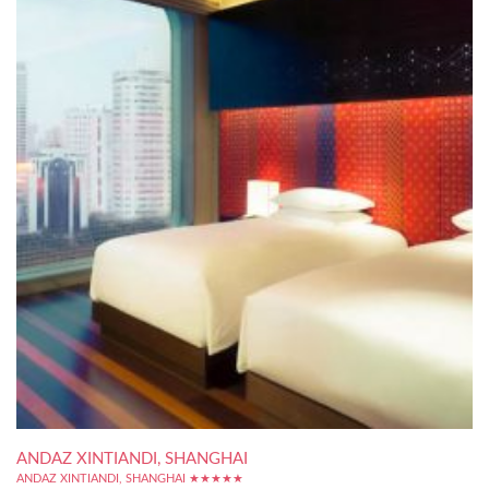
ANDAZ XINTIANDI, SHANGHAI
ANDAZ XINTIANDI, SHANGHAI ★★★★★