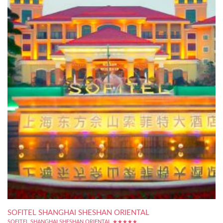
SOFITEL SHANGHAI SHESHAN ORIENTAL
SOFITEL SHANGHAI SHESHAN ORIENTAL ★★★★★