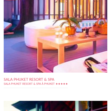
SALA PHUKET RESORT & SPA
SALA PHUKET RESORT & SPA À PHUKET ★★★★★