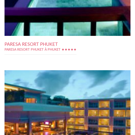
PARESA RESORT PHUKET
PARESA RESORT PHUKET À PHUKET ★★★★★