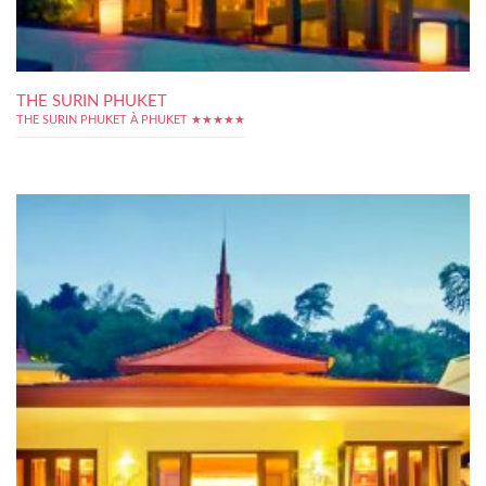
THE SURIN PHUKET
THE SURIN PHUKET À PHUKET ★★★★★