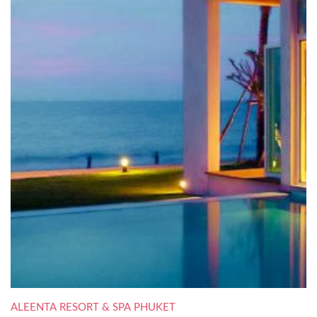
ALEENTA RESORT & SPA PHUKET