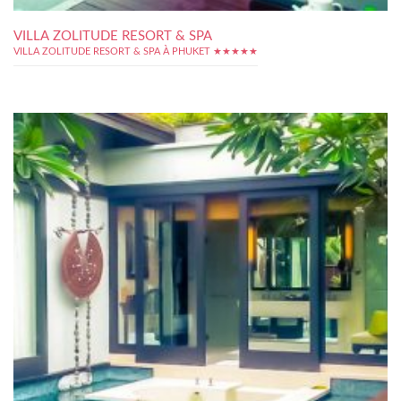
VILLA ZOLITUDE RESORT & SPA
VILLA ZOLITUDE RESORT & SPA À PHUKET ★★★★★