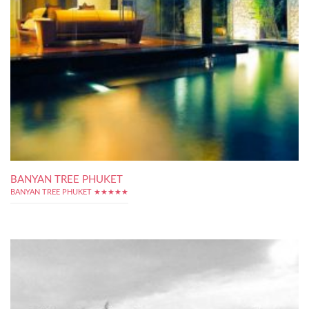
BANYAN TREE PHUKET
BANYAN TREE PHUKET ★★★★★