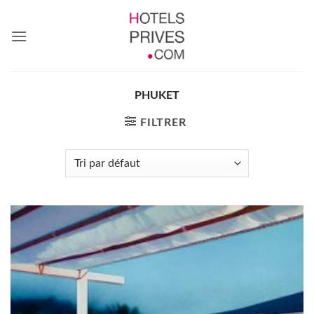
Passer
au
contenu
PHUKET
FILTRER