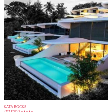
KATA ROCKS
KATA ROCKS ★★★★★