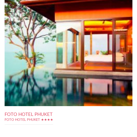
FOTO HOTEL PHUKET
FOTO HOTEL PHUKET ★★★★