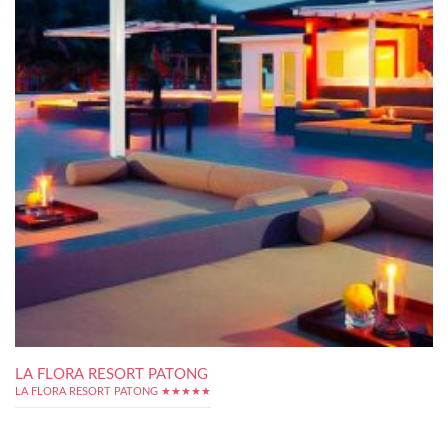
LA FLORA RESORT PATONG
LA FLORA RESORT PATONG ★★★★★