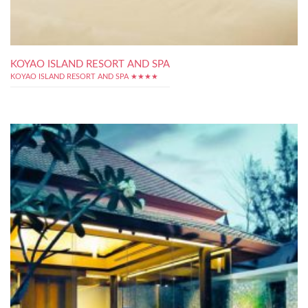
KOYAO ISLAND RESORT AND SPA
KOYAO ISLAND RESORT AND SPA ★★★★