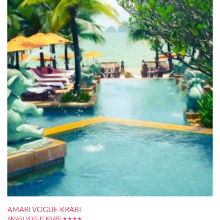
AMARI VOGUE KRABI
AMARI VOGUE KRABI ★★★★