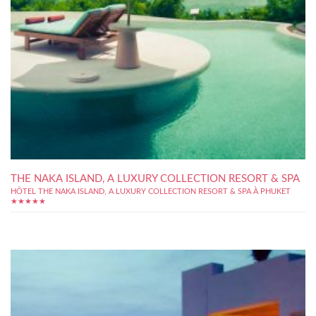
THE NAKA ISLAND, A LUXURY COLLECTION RESORT & SPA
HÔTEL THE NAKA ISLAND, A LUXURY COLLECTION RESORT & SPA À PHUKET
★★★★★