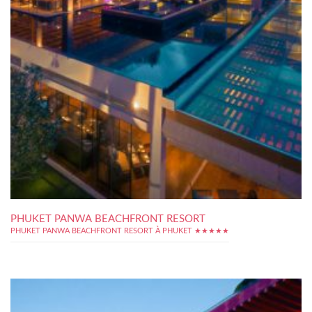
PHUKET PANWA BEACHFRONT RESORT
PHUKET PANWA BEACHFRONT RESORT À PHUKET ★★★★★