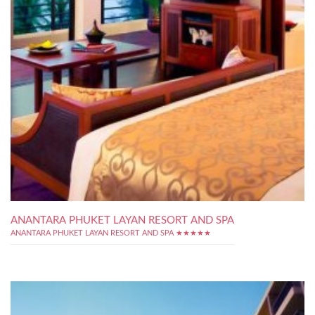
ANANTARA PHUKET LAYAN RESORT AND SPA
ANANTARA PHUKET LAYAN RESORT AND SPA ★★★★★