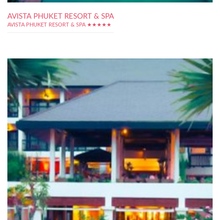
AVISTA PHUKET RESORT & SPA
AVISTA PHUKET RESORT & SPA ★★★★★