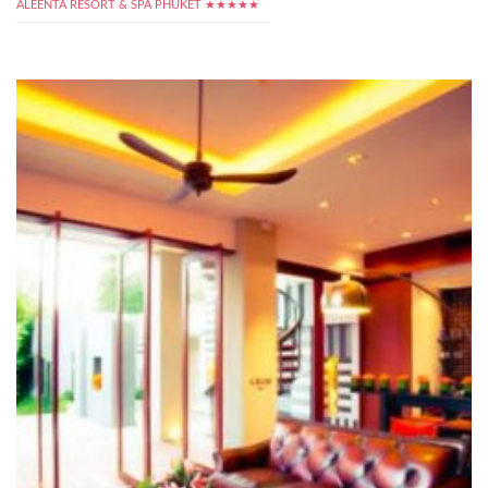
ALEENTA RESORT & SPA PHUKET ★★★★★