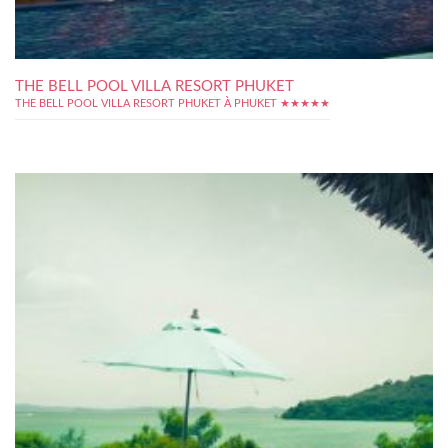
THE BELL POOL VILLA RESORT PHUKET
THE BELL POOL VILLA RESORT PHUKET À PHUKET ★★★★★