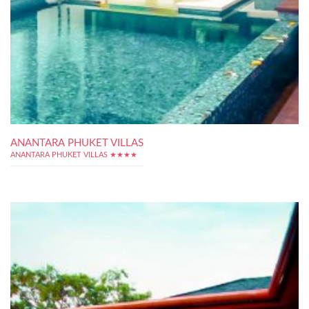
ANANTARA PHUKET VILLAS
ANANTARA PHUKET VILLAS ★★★★