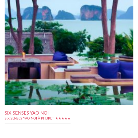
SIX SENSES YAO NOI
SIX SENSES YAO NOI À PHUKET ★★★★★