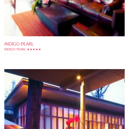
INDIGO PEARL
INDIGO PEARL ★★★★★