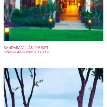
BANDARA VILLAS, PHUKET
BANDARA VILLAS, PHUKET ★★★★★