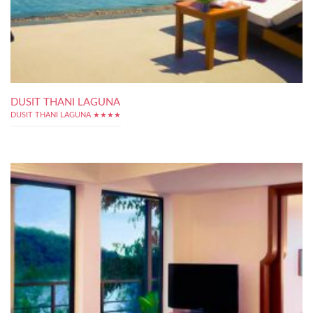
DUSIT THANI LAGUNA
DUSIT THANI LAGUNA ★★★★