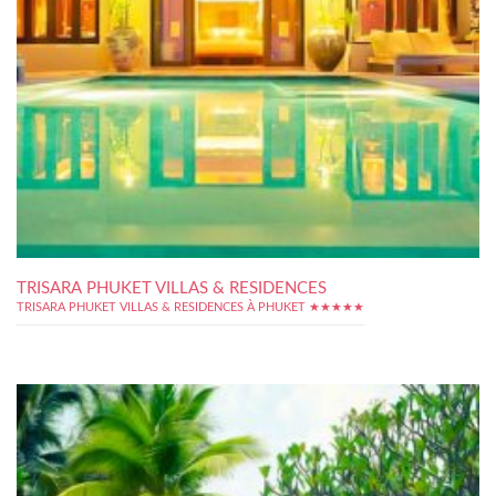
TRISARA PHUKET VILLAS & RESIDENCES
TRISARA PHUKET VILLAS & RESIDENCES À PHUKET ★★★★★