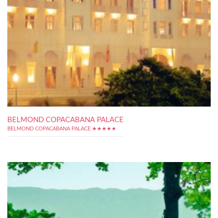
BELMOND COPACABANA PALACE
BELMOND COPACABANA PALACE ★★★★★