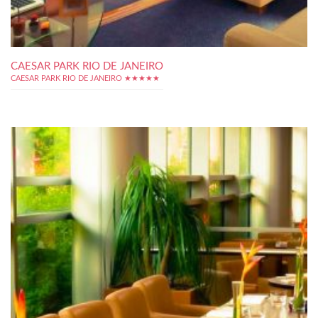
CAESAR PARK RIO DE JANEIRO
CAESAR PARK RIO DE JANEIRO ★★★★★