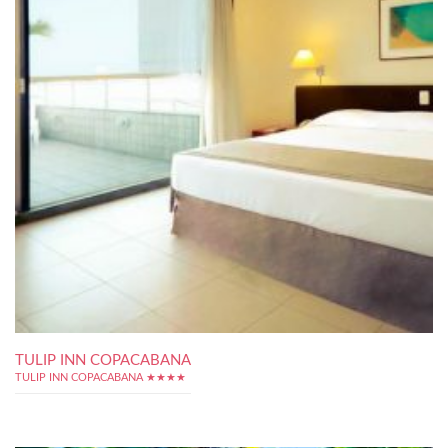
TULIP INN COPACABANA
TULIP INN COPACABANA ★★★★