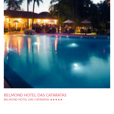
BELMOND HOTEL DAS CATARATAS
BELMOND HOTEL DAS CATARATAS ★★★★★