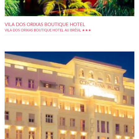
VILA DOS ORIXAS BOUTIQUE HOTEL
VILA DOS ORIXAS BOUTIQUE HOTEL AU BRÉSIL ★★★