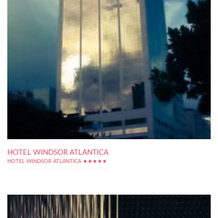
HOTEL WINDSOR ATLANTICA
HOTEL WINDSOR ATLANTICA ★★★★★