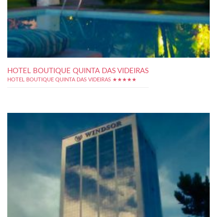
HOTEL BOUTIQUE QUINTA DAS VIDEIRAS
HOTEL BOUTIQUE QUINTA DAS VIDEIRAS ★★★★★