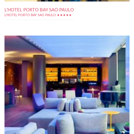
L’HOTEL PORTO BAY SAO PAULO
L'HOTEL PORTO BAY SAO PAULO ★★★★★