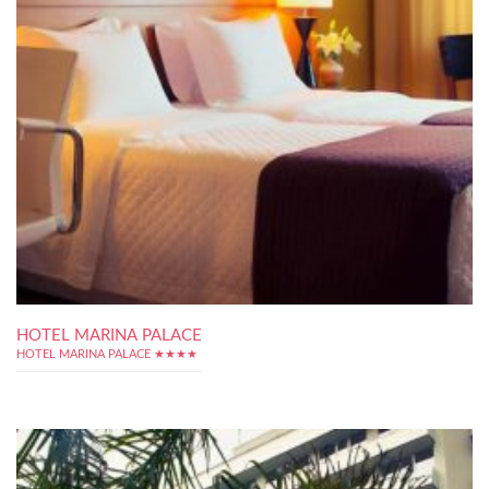
HOTEL MARINA PALACE
HOTEL MARINA PALACE ★★★★