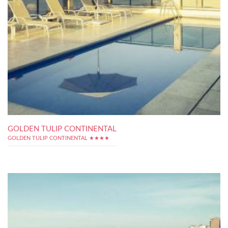
GOLDEN TULIP CONTINENTAL
GOLDEN TULIP CONTINENTAL ★★★★