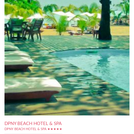
DPNY BEACH HOTEL & SPA
DPNY BEACH HOTEL & SPA ★★★★★