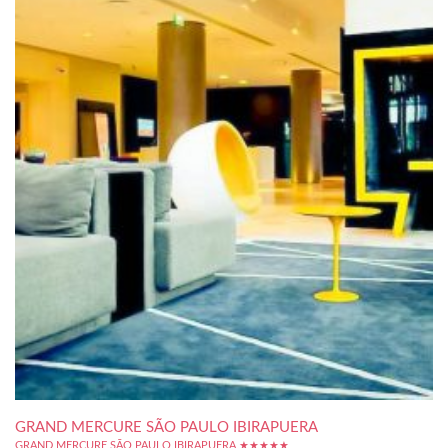
GRAND MERCURE SÃO PAULO IBIRAPUERA
GRAND MERCURE SÃO PAULO IBIRAPUERA ★★★★★