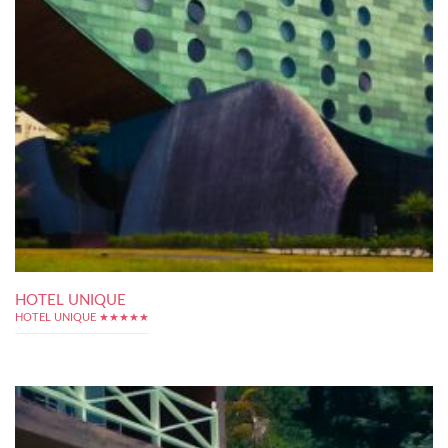
HOTEL UNIQUE
HOTEL UNIQUE ★★★★★