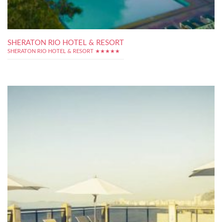
SHERATON RIO HOTEL & RESORT
SHERATON RIO HOTEL & RESORT ★★★★★