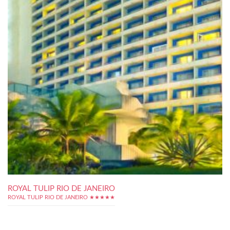
ROYAL TULIP RIO DE JANEIRO
ROYAL TULIP RIO DE JANEIRO ★★★★★