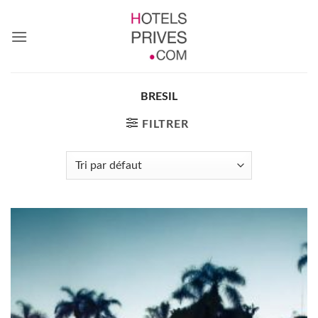
Passer
au
contenu
BRESIL
FILTRER