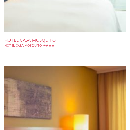
HOTEL CASA MOSQUITO
HOTEL CASA MOSQUITO ★★★★