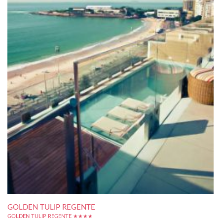
GOLDEN TULIP REGENTE
GOLDEN TULIP REGENTE ★★★★