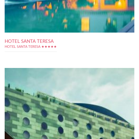
HOTEL SANTA TERESA
HOTEL SANTA TERESA ★★★★★