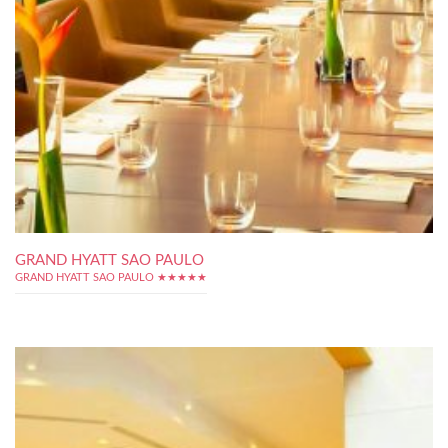
GRAND HYATT SAO PAULO
GRAND HYATT SAO PAULO ★★★★★