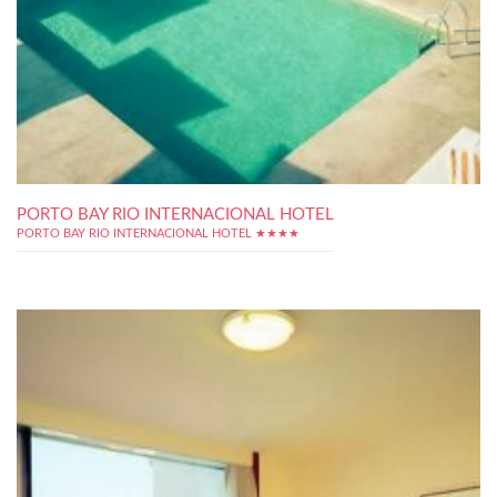
PORTO BAY RIO INTERNACIONAL HOTEL
PORTO BAY RIO INTERNACIONAL HOTEL ★★★★