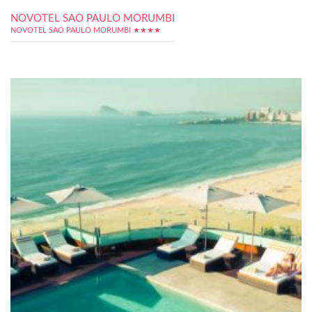
NOVOTEL SAO PAULO MORUMBI
NOVOTEL SAO PAULO MORUMBI ★★★★