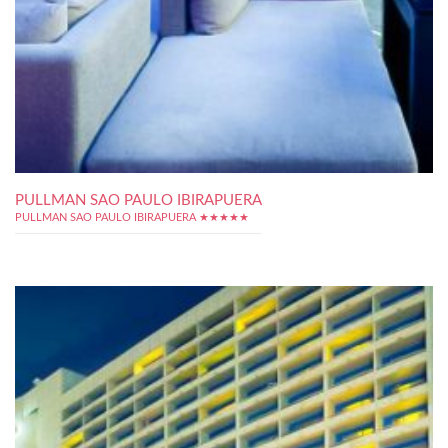
PULLMAN SAO PAULO IBIRAPUERA
PULLMAN SAO PAULO IBIRAPUERA ★★★★★